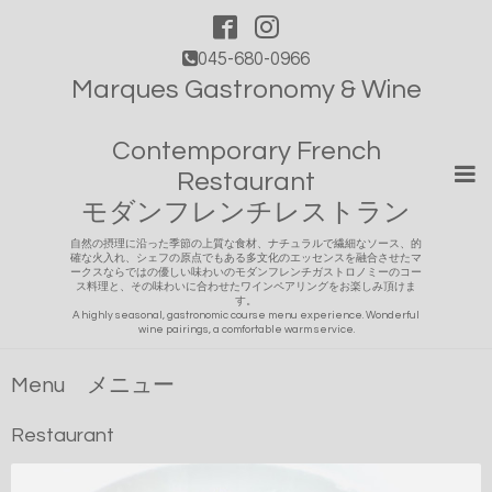
045-680-0966
Marques Gastronomy & Wine
Contemporary French
Restaurant
モダンフレンチレストラン
自然の摂理に沿った季節の上質な食材、ナチュラルで繊細なソース、的
確な火入れ、シェフの原点でもある多文化のエッセンスを融合させたマ
ークスならではの優しい味わいのモダンフレンチガストロノミーのコー
ス料理と、その味わいに合わせたワインペアリングをお楽しみ頂けま
す。
A highly seasonal, gastronomic course menu experience. Wonderful
wine pairings, a comfortable warm service.
Menu メニュー
Restaurant