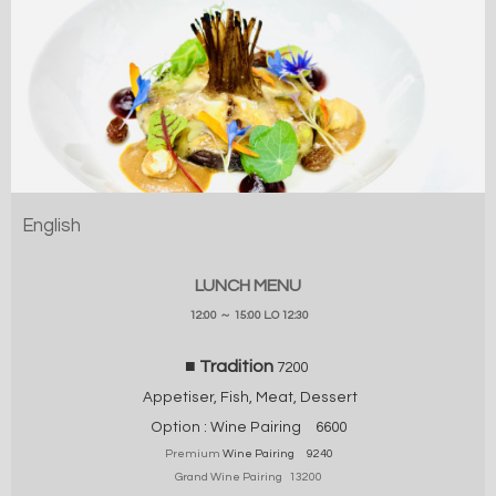
English
LUNCH MENU
12:00 ～ 15:00 L.O 12:30
■ Tradition
7200
Appetiser, Fish, Meat, Dessert
Option :
Wine Pairing
6600
Premium
Wine Pairing 9240
Grand Wine Pairing 13200