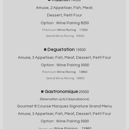
Amuse, 2 Appetiser, Fish, Meat,
Dessert, Petit Four
Option : Wine Pairing 825
0
Premium
Wine Pairing 11550
Grand Wine Pairing 16500
■ Degustation
19500
Amuse, 3 Appetiser, Fish, Meat,
Dessert, Petit Four
Option : Wine Pairing
9900
Premium
Wine Pairing 13860
Grand Wine Pairing 19800
■ Gastronomique
25000
(Reservation up to 3 days advance)
Gourmet 8 Course Marques Signature Grand Menu
Amuse, 3 Appetiser, Fish, Meat,
Dessert, Petit Four
Option : Wine Pairing
9900
Wine Pairing 13860
Premium