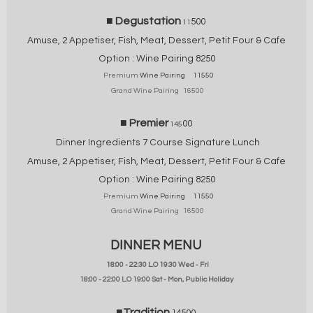
■ Degustation
500
11
Amuse, 2 Appetiser, Fish, Meat,
Dessert, Petit Four & Cafe
Option :
Wine Pairing 825
0
Premium
Wine Pairing 11550
Grand Wine Pairing 16500
■ Premier
00
145
Dinner Ingredients 7 Course Signature Lunch
Amuse, 2 Appetiser, Fish, Meat,
Dessert, Petit Four & Cafe
Option : Wine Pairing 825
0
Premium
Wine Pairing 11550
Grand Wine Pairing 16500
DINNER MENU
18:00 - 22:30 L.O 19:30 Wed - Fri
18:00 - 22:00 L.O 19:00 Sat - Mon, Public Holiday
■Tradition
14500