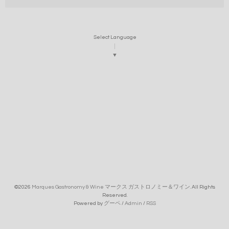
Select Language
▼
©2026
Marques Gastronomy & Wine マークス ガストロノミー＆ワイン
. All Rights
Reserved.
Powered by
グーペ
/
Admin
/
RSS