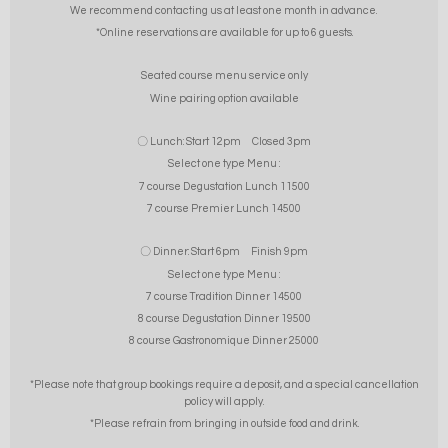
We recommend contacting us at least one month in advance.
*Online reservations are available for up to 6 guests.
Seated course menu service only
Wine pairing option available
〇 Lunch: Start 12pm Closed 3pm
Select one type Menu :
7 course Degustation Lunch 11500
7 course Premier Lunch 14500
〇 Dinner: Start 6pm Finish 9pm
Select one type Menu :
7 course Tradition Dinner 14500
8 course Degustation Dinner 19500
8 course Gastronomique Dinner 25000
*Please note that group bookings require a deposit, and a special cancellation
policy will apply.
*Please refrain from bringing in outside food and drink.