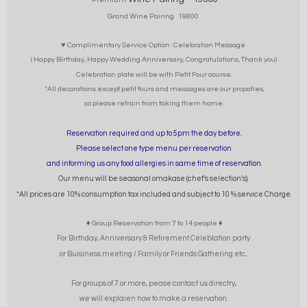
Grand Wine Pairing 19800
♥ Complimentary Service Option : Celebration Message
( Happy Birthday, Happy Wedding Anniversary, Congratulations, Thank you)
Celebration plate will be with Petit Four course.
*All decorations except petit fours and messages are our propaties,
so please refrain from taking them home.
Reservation required and up to 5pm the day before.
Please select one type menu per reservation
and informing us any food allergies in same time of reservation.
Our menu will be seasonal omakase (chef's selection's).
*All prices are 10% consumption tax included and subject to 10 % service Charge.
♦ Group Reservation from 7 to 14 people ♦
For Birthday, Anniversary & Retirement Celeblation party
or Buisiness meeting / Family or Friends Gathering etc...
For groups of 7 or more, pease contact us directry,
we will explaien how to make a reservation.