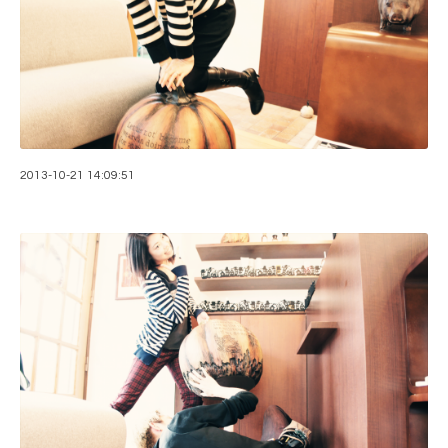
2013-10-21 14:09:51