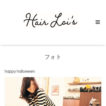
フォト
happy halloween