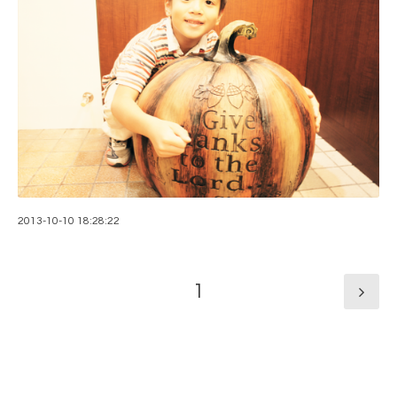
2013-10-10 18:28:22
1