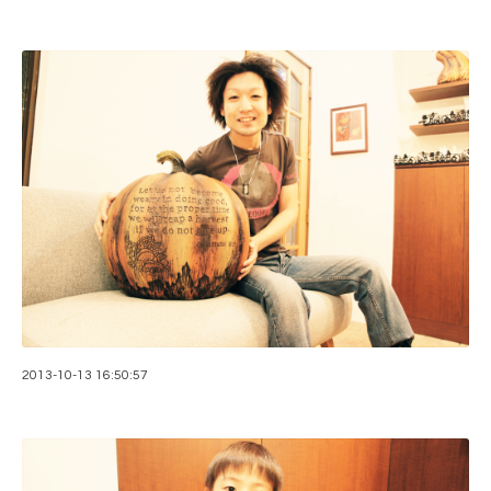
2013-10-13 16:50:57