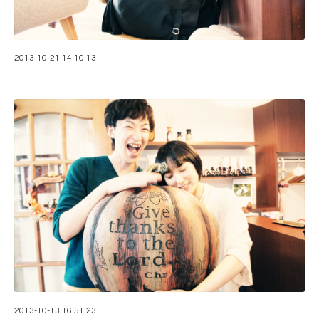
2013-10-21 14:10:13
2013-10-13 16:51:23