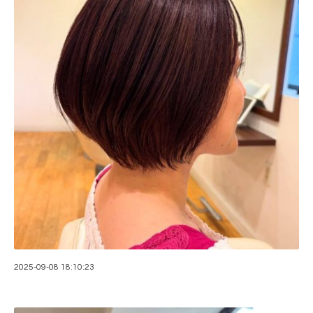
2025-09-08 18:10:23