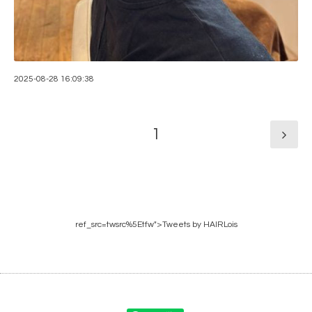
2025-08-28 16:09:38
1
ref_src=twsrc%5Etfw">Tweets by HAIRLois