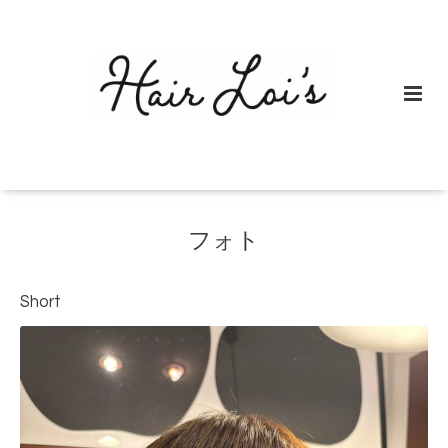
フォト
Short