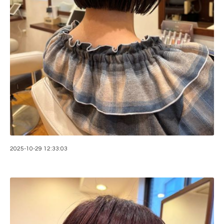
2025-10-29 12:33:03