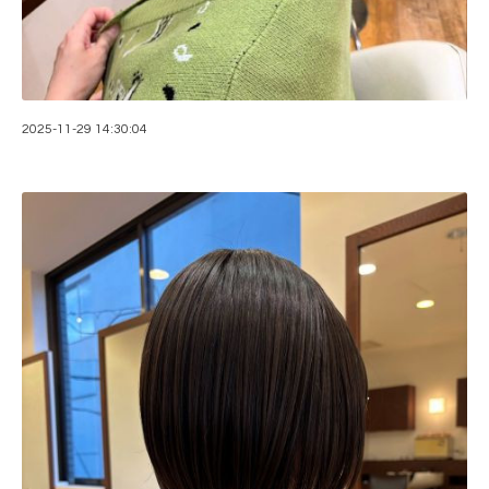
2025-11-29 14:30:04