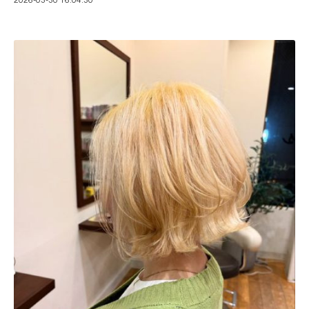
2026-03-30 16:04:30