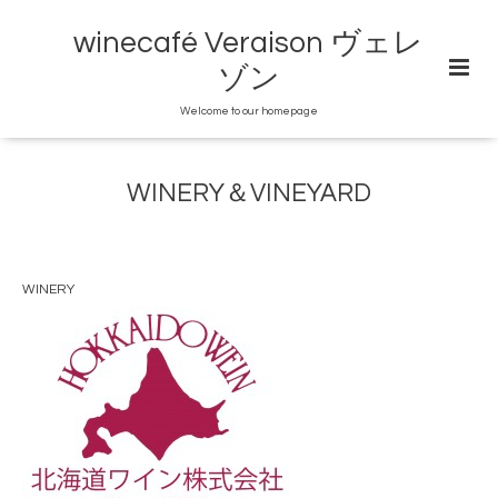
winecafé Veraison ヴェレ
ゾン
Welcome to our homepage
WINERY＆VINEYARD
WINERY