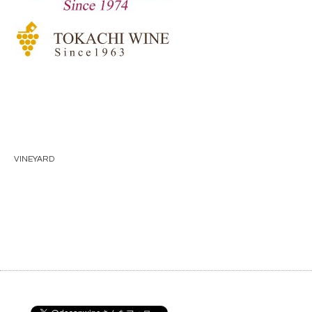
VINEYARD