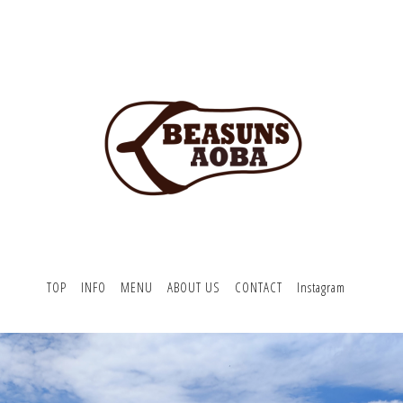
TOP
INFO
MENU
ABOUT US
CONTACT
Instagram